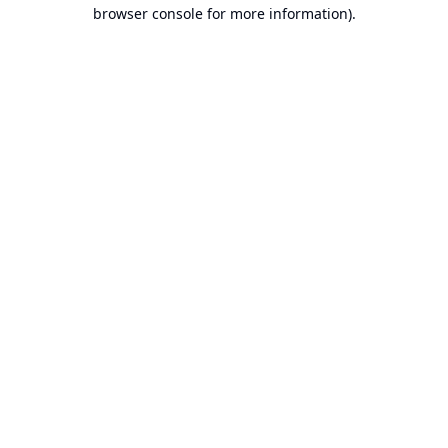
browser console for more information).