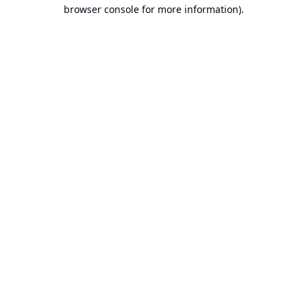
browser console for more information).