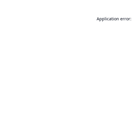
Application error: