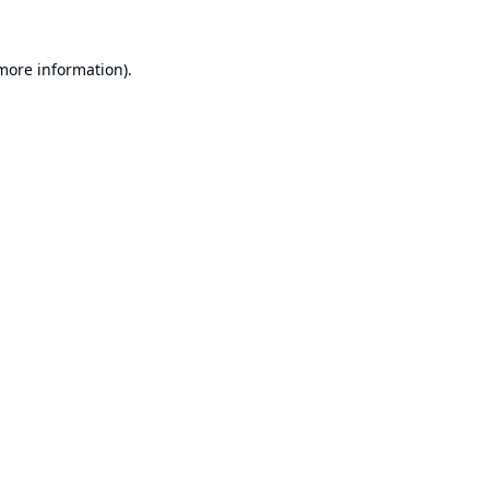
 more information).