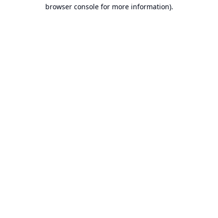
browser console for more information).