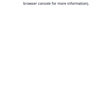
browser console for more information).