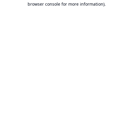
browser console for more information).