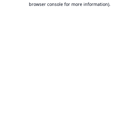
browser console for more information).