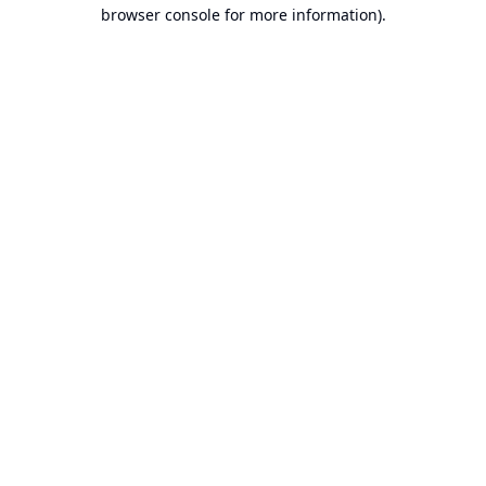
browser console for more information).