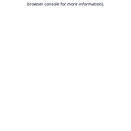
browser console for more information).