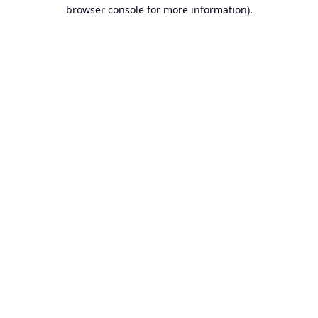
browser console for more information).