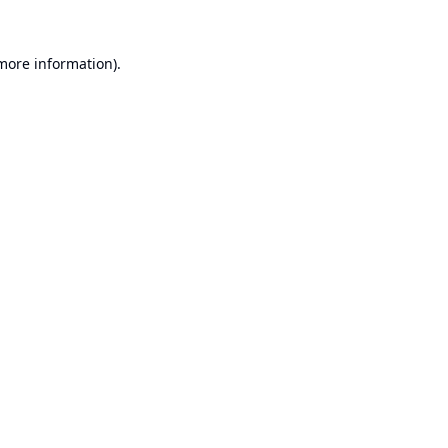
 more information).