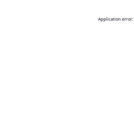
Application error: