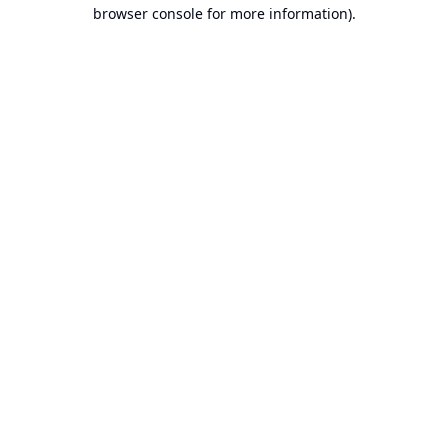
browser console for more information).