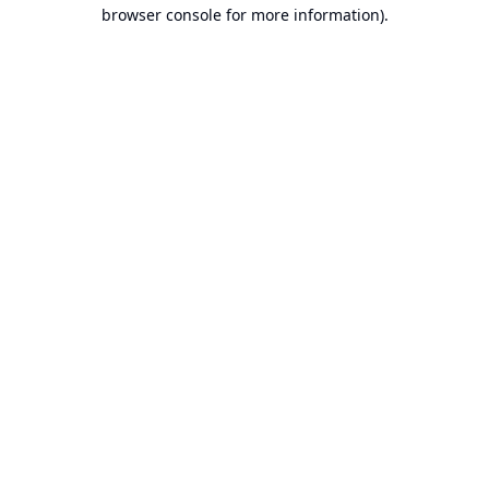
browser console for more information).