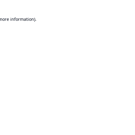
 more information).