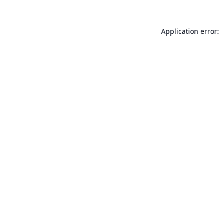
Application error: