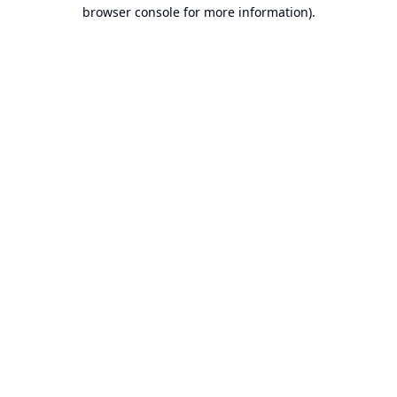
browser console for more information).