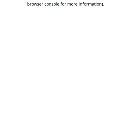
browser console for more information).