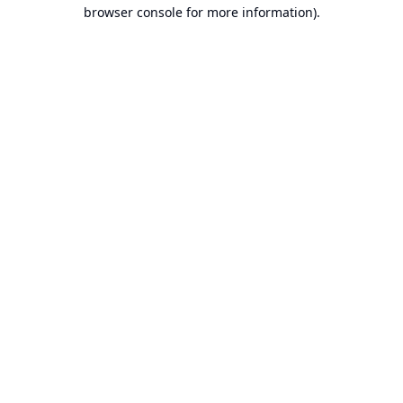
browser console for more information).