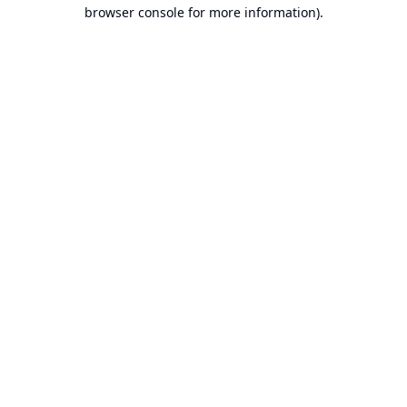
browser console for more information).