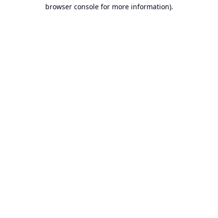
browser console for more information).