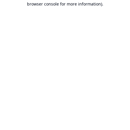
browser console for more information).