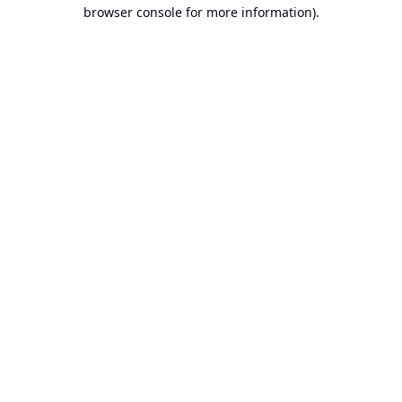
browser console for more information).