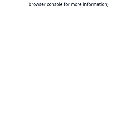
browser console for more information).