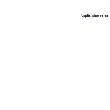
Application error: