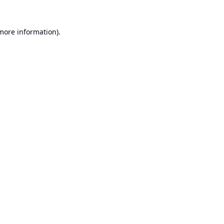
 more information).