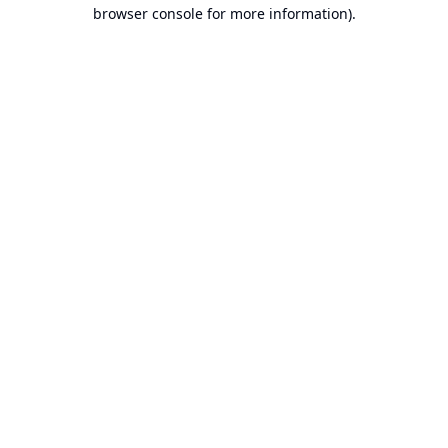
browser console for more information).