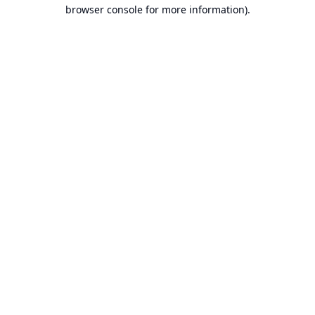
browser console for more information).