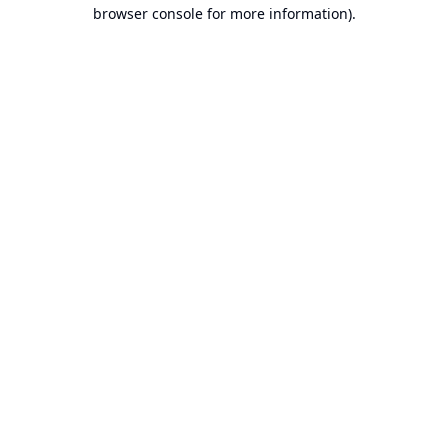
browser console for more information).