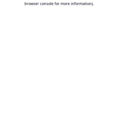
browser console for more information).