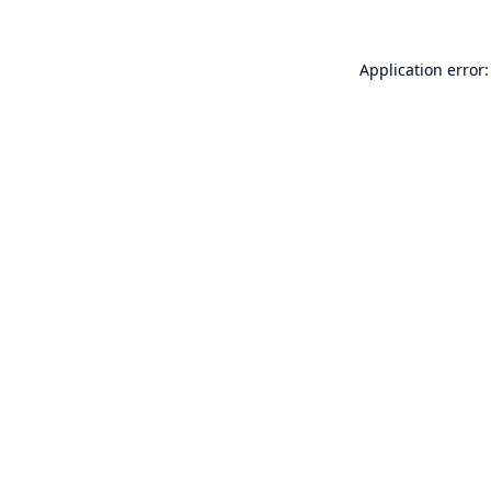
Application error: