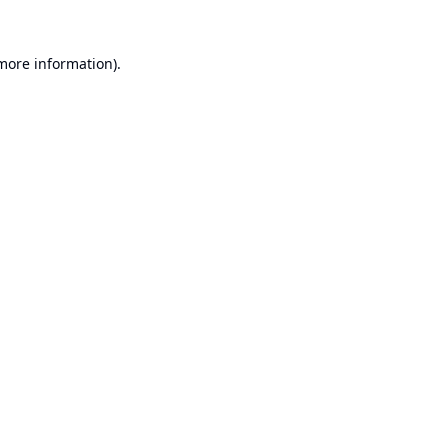
 more information).