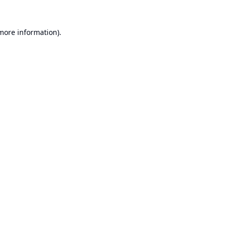
 more information).