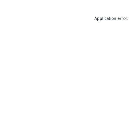
Application error: