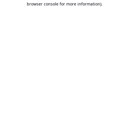
browser console for more information).