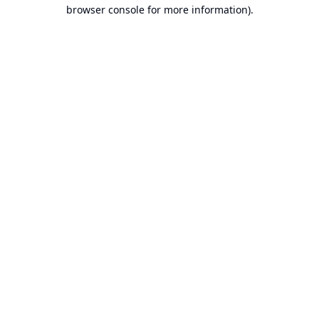
browser console for more information).