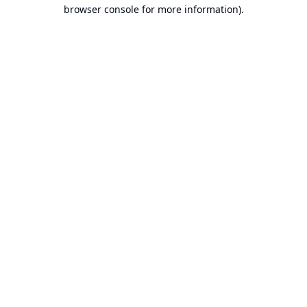
browser console for more information).