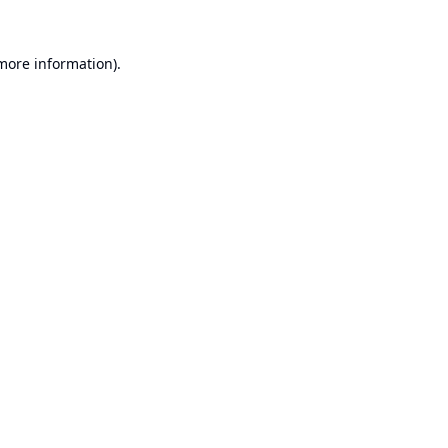
 more information).