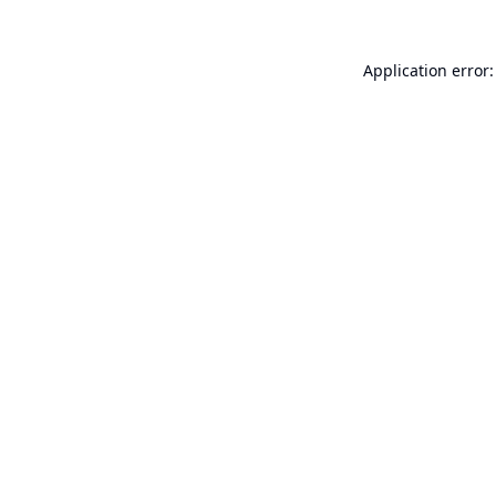
Application error: