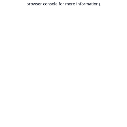
browser console for more information).