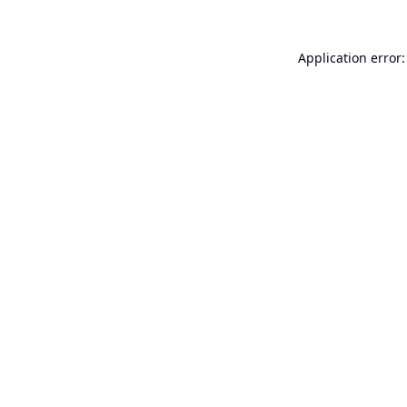
Application error: