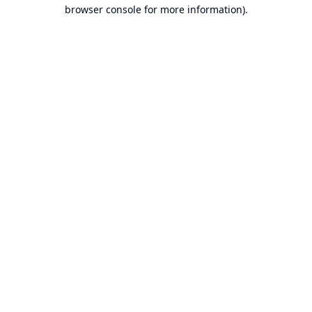
browser console for more information).