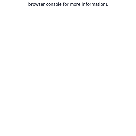
browser console for more information).