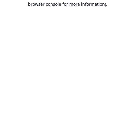
browser console for more information).