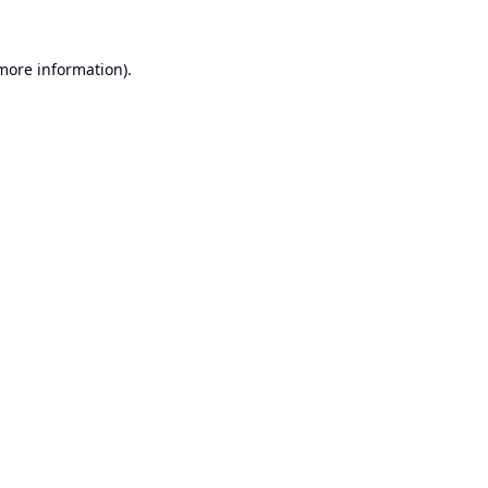
 more information).