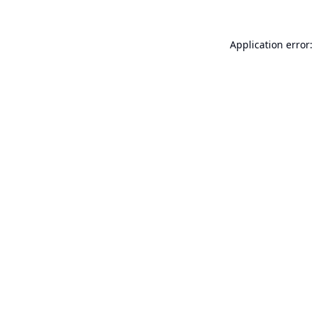
Application error: