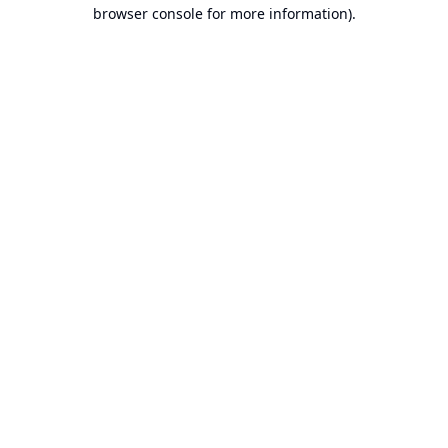
browser console for more information).