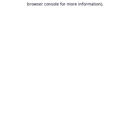
browser console for more information).