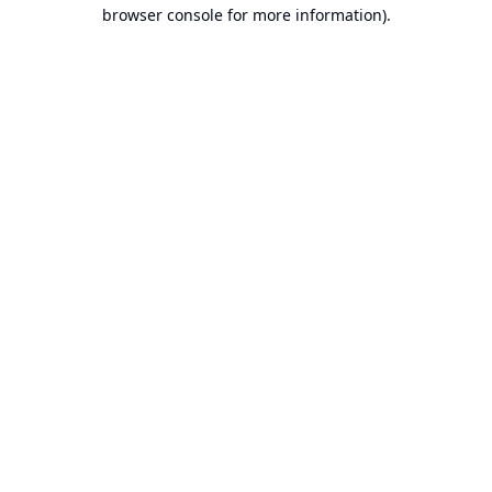
browser console for more information).