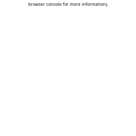
browser console for more information).