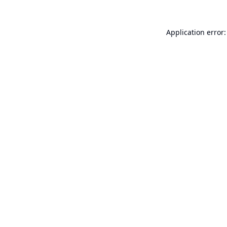
Application error: