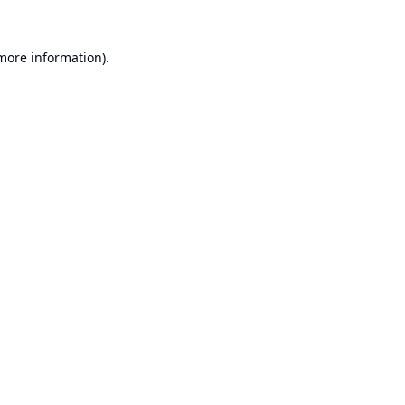
 more information).