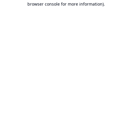
browser console for more information).