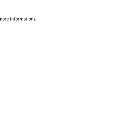
 more information).