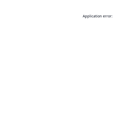
Application error: