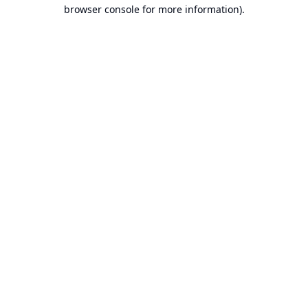
browser console for more information).