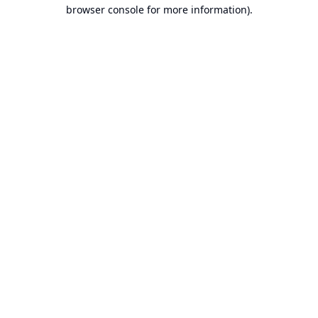
browser console for more information).