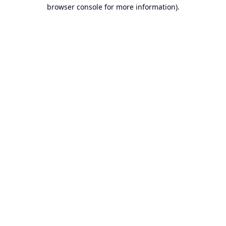
browser console for more information).