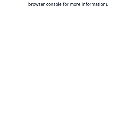
browser console for more information).